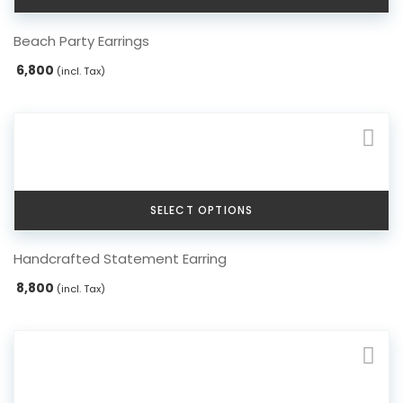
This
Beach Party Earrings
product
has
6,800
(incl. Tax)
multiple
variants.
The
options
may
be
chosen
SELECT OPTIONS
on
the
This
Handcrafted Statement Earring
product
product
page
has
8,800
(incl. Tax)
multiple
variants.
The
options
may
be