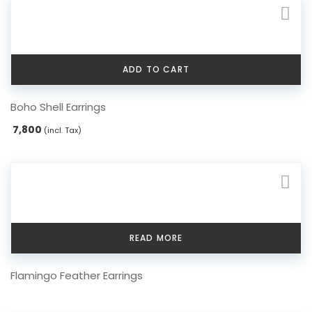
options
may
be
chosen
ADD TO CART
on
the
Boho Shell Earrings
product
page
7,800
(incl. Tax)
READ MORE
Flamingo Feather Earrings