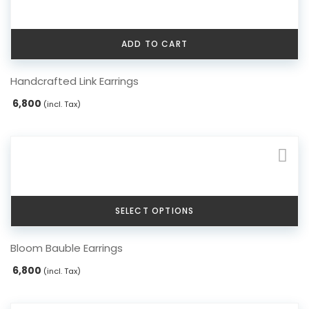
Serpent Collection
ADD TO CART
Tassle & Fringe Collection
Handcrafted Link Earrings
6,800
(incl. Tax)
SELECT OPTIONS
This
Bloom Bauble Earrings
product
has
6,800
(incl. Tax)
multiple
variants.
The