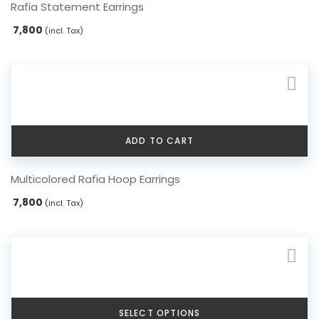
Rafia Statement Earrings
7,800
(incl. Tax)
ADD TO CART
Multicolored Rafia Hoop Earrings
7,800
(incl. Tax)
SELECT OPTIONS