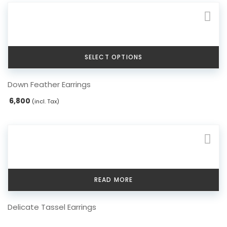
SELECT OPTIONS
This
Down Feather Earrings
product
has
6,800
(incl. Tax)
multiple
variants.
The
options
may
be
chosen
READ MORE
on
the
Delicate Tassel Earrings
product
page