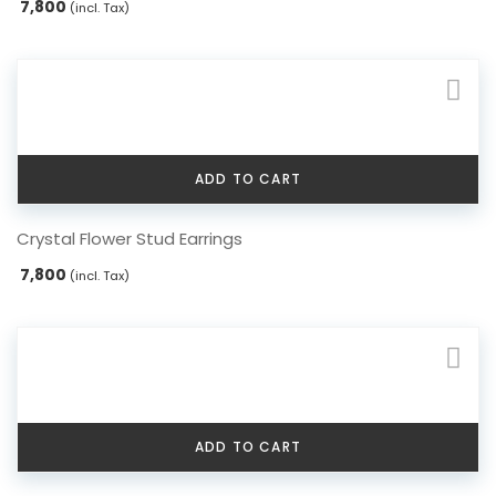
7,800
(incl. Tax)
multiple
variants.
The
options
may
be
chosen
ADD TO CART
on
the
Crystal Flower Stud Earrings
product
page
7,800
(incl. Tax)
ADD TO CART