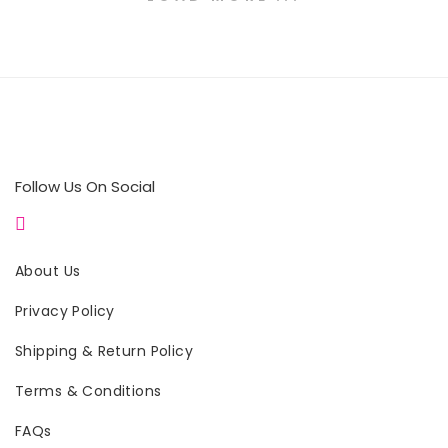
Follow Us On Social
About Us
Privacy Policy
Shipping & Return Policy
Terms & Conditions
FAQs