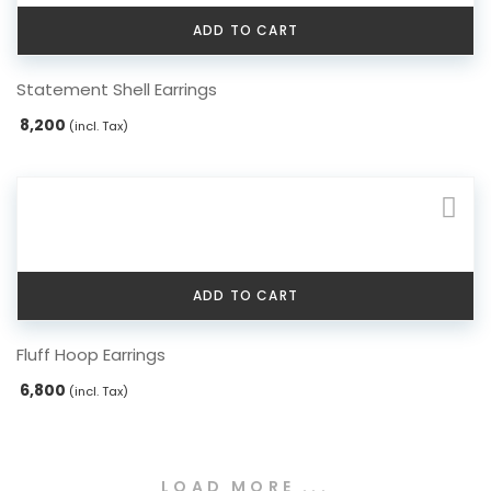
chosen
ADD TO CART
on
the
Statement Shell Earrings
product
page
8,200
(incl. Tax)
ADD TO CART
Fluff Hoop Earrings
6,800
(incl. Tax)
LOAD MORE ...