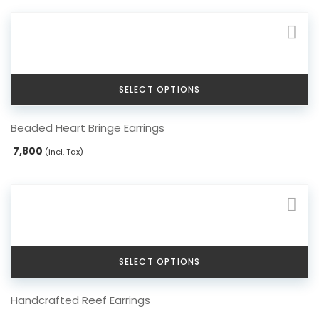
SELECT OPTIONS
This
Beaded Heart Bringe Earrings
product
has
7,800
(incl. Tax)
multiple
variants.
The
options
may
be
chosen
SELECT OPTIONS
on
the
This
Handcrafted Reef Earrings
product
product
page
has