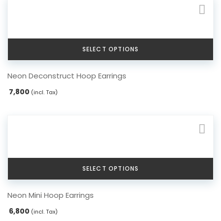
options
may
be
chosen
SELECT OPTIONS
on
the
This
Neon Deconstruct Hoop Earrings
product
product
page
has
7,800
(incl. Tax)
multiple
variants.
The
options
may
be
chosen
SELECT OPTIONS
on
the
This
Neon Mini Hoop Earrings
product
product
page
has
6,800
(incl. Tax)
multiple