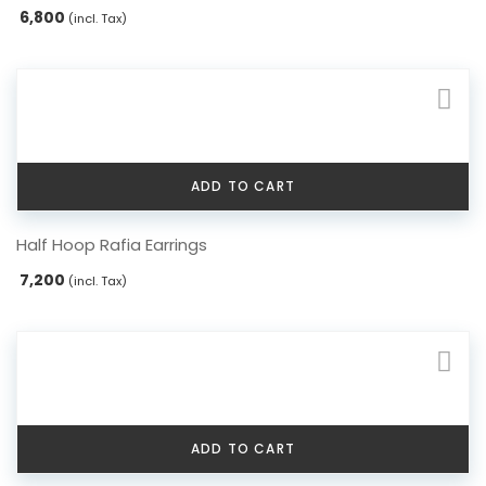
6,800
(incl. Tax)
ADD TO CART
Half Hoop Rafia Earrings
7,200
(incl. Tax)
ADD TO CART