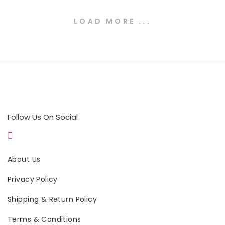
LOAD MORE ...
Follow Us On Social
About Us
Privacy Policy
Shipping & Return Policy
Terms & Conditions