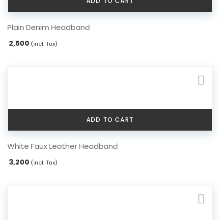
ADD TO CART
Plain Denim Headband
2,500
(incl. Tax)
ADD TO CART
White Faux Leather Headband
3,200
(incl. Tax)