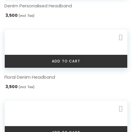
Denim Personalised Headband
3,500
(incl. Tax)
ADD TO CART
Floral Denim Headband
3,500
(incl. Tax)