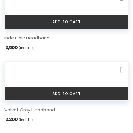
ADD TO CART
Inde Chic Headband
3,500
(incl. Tax)
ADD TO CART
Velvet Grey Headband
3,200
(incl. Tax)