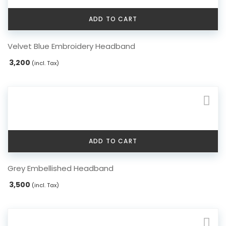
ADD TO CART
Velvet Blue Embroidery Headband
3,200
(incl. Tax)
ADD TO CART
Grey Embellished Headband
3,500
(incl. Tax)