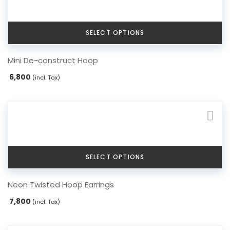
Serpent Collection
SELECT OPTIONS
Tassle & Fringe Collection
This
Mini De-construct Hoop
product
has
6,800
(incl. Tax)
multiple
variants.
The
options
may
be
chosen
SELECT OPTIONS
on
the
This
Neon Twisted Hoop Earrings
product
product
page
has
7,800
(incl. Tax)
multiple
variants.
The