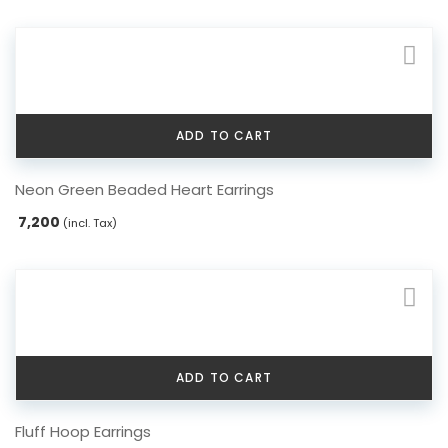
variants.
The
options
may
be
chosen
ADD TO CART
on
the
Neon Green Beaded Heart Earrings
product
page
7,200
(incl. Tax)
ADD TO CART
Fluff Hoop Earrings