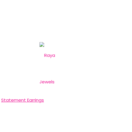
,
Statement Earrings