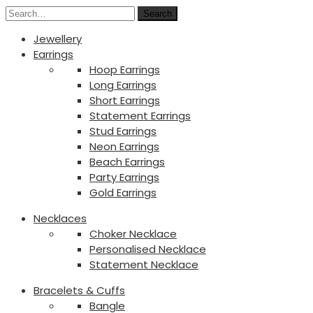
Search
Jewellery
Earrings
Hoop Earrings
Long Earrings
Short Earrings
Statement Earrings
Stud Earrings
Neon Earrings
Beach Earrings
Party Earrings
Gold Earrings
Necklaces
Choker Necklace
Personalised Necklace
Statement Necklace
Bracelets & Cuffs
Bangle