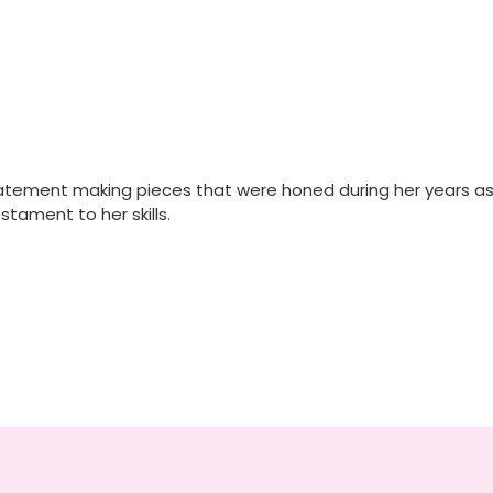
tatement making pieces that were honed during her years as a
stament to her skills.