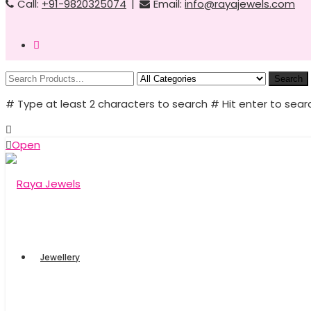
Call:
+91-9820325074
|
Email:
info@rayajewels.com
Search
# Type at least 2 characters to search
# Hit enter to sear
Open
Jewellery