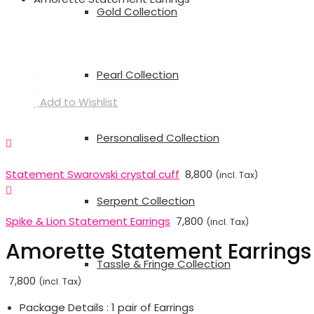
Gold Collection
Pearl Collection
Add to Wishlist
Personalised Collection
Statement Swarovski crystal cuff
8,800
(incl. Tax)
Serpent Collection
Spike & Lion Statement Earrings
7,800
(incl. Tax)
Amorette Statement Earrings
Tassle & Fringe Collection
7,800
(incl. Tax)
Package Details : 1 pair of Earrings