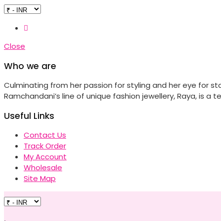
Close
Who we are
Culminating from her passion for styling and her eye for s
Ramchandani’s line of unique fashion jewellery, Raya, is a te
Useful Links
Contact Us
Track Order
My Account
Wholesale
Site Map