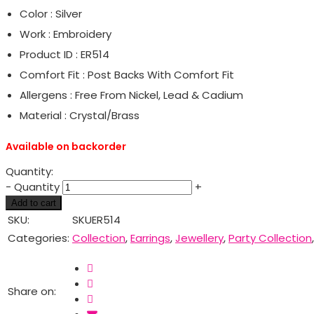
Color : Silver
Work : Embroidery
Product ID : ER514
Comfort Fit : Post Backs With Comfort Fit
Allergens : Free From Nickel, Lead & Cadium
Material : Crystal/Brass
Available on backorder
Quantity:
-
Quantity
+
Add to cart
SKU:
SKUER514
Categories:
Collection
,
Earrings
,
Jewellery
,
Party Collection
Share on: