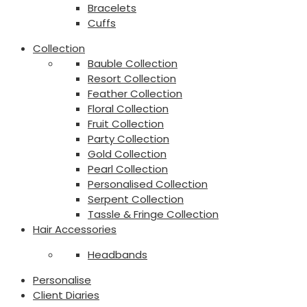
Bracelets
Cuffs
Collection
Bauble Collection
Resort Collection
Feather Collection
Floral Collection
Fruit Collection
Party Collection
Gold Collection
Pearl Collection
Personalised Collection
Serpent Collection
Tassle & Fringe Collection
Hair Accessories
Headbands
Personalise
Client Diaries