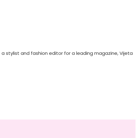
 stylist and fashion editor for a leading magazine, Vijeta