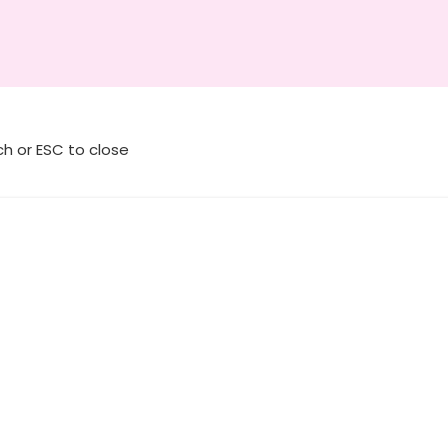
ch or ESC to close