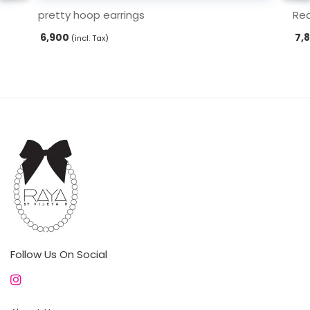
pretty hoop earrings
Red
6,900
7,
(incl. Tax)
Follow Us On Social