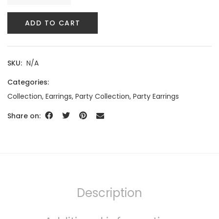
ADD TO CART
SKU:
N/A
Categories:
Collection
,
Earrings
,
Party Collection
,
Party Earrings
Share on:
Description