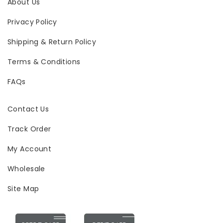
About Us
Privacy Policy
Shipping & Return Policy
Terms & Conditions
FAQs
Contact Us
Track Order
My Account
Wholesale
Site Map