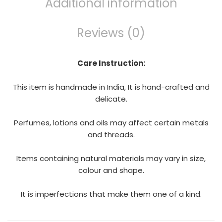
Additional information
Reviews (0)
Care Instruction:
This item is handmade in India, It is hand-crafted and
delicate.
Perfumes, lotions and oils may affect certain metals
and threads.
Items containing natural materials may vary in size,
colour and shape.
It is imperfections that make them one of a kind.