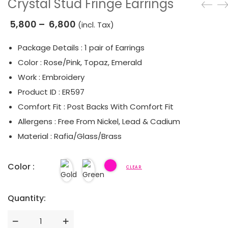
Crystal Stud Fringe Earrings
5,800
–
6,800
(incl. Tax)
Package Details : 1 pair of Earrings
Color : Rose/Pink, Topaz, Emerald
Work : Embroidery
Product ID : ER597
Comfort Fit : Post Backs With Comfort Fit
Allergens : Free From Nickel, Lead & Cadium
Material : Rafia/Glass/Brass
Color :
CLEAR
Quantity:
Quantity