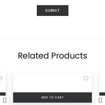
Related Products
ADD TO CART