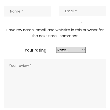
Save my name, email, and website in this browser for
the next time I comment.
Your rating