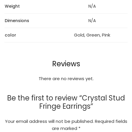
Weight
N/A
Dimensions
N/A
Gold, Green, Pink
color
Reviews
There are no reviews yet.
Be the first to review “Crystal Stud
Fringe Earrings”
Your email address will not be published.
Required fields
are marked
*