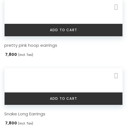
ADD TO CART
pretty pink hoop earrings
7,800
(incl. Tax)
ADD TO CART
Snake Long Earrings
7,800
(incl. Tax)