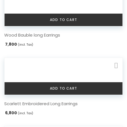
ADD TO CART
Wood Bauble long Earrings
7,800
(incl. Tax)
ADD TO CART
Scarlett Embroidered Long Earrings
6,800
(incl. Tax)