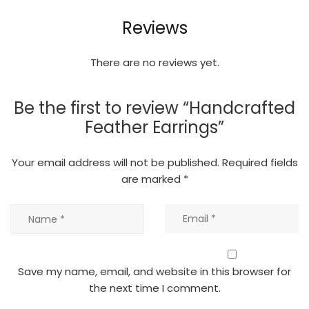
Reviews
There are no reviews yet.
Be the first to review “Handcrafted
Feather Earrings”
Your email address will not be published.
Required fields
are marked
*
Save my name, email, and website in this browser for
the next time I comment.