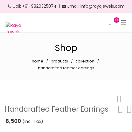
Call:
+91-9820325074
|
Email:
info@rayajewels.com
0
Hoop Earrings
Choker Necklace
Bangle
Bauble Collection
Headbands
Long Earrings
Personalised Necklace
Bracelets
Resort Collection
Shop
Short Earrings
Statement Necklace
Cuffs
Feather Collection
home
products
collection
Statement Earrings
Floral Collection
handcrafted feather earrings
Stud Earrings
Fruit Collection
Neon Earrings
Party Collection
Beach Earrings
Gold Collection
Handcrafted Feather Earrings
Party Earrings
Pearl Collection
8,500
(incl. Tax)
Gold Earrings
Personalised Collection