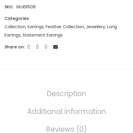
SKU:
SKUER508
Categories:
Collection
,
Earrings
,
Feather Collection
,
Jewellery
,
Long
Earrings
,
Statement Earrings
Share on:
Description
Additional information
Reviews (0)