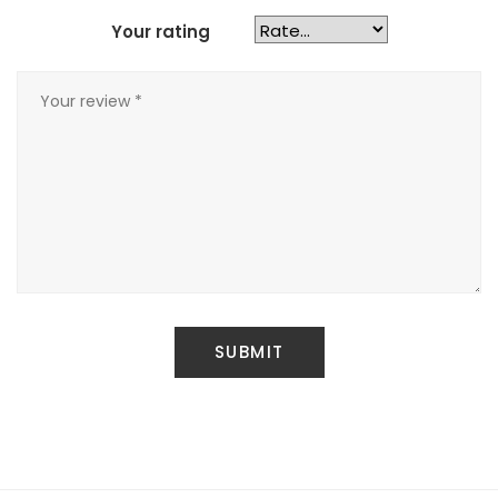
Your rating