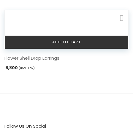
ADD TO CART
Flower Shell Drop Earrings
6,800
(incl. Tax)
Follow Us On Social