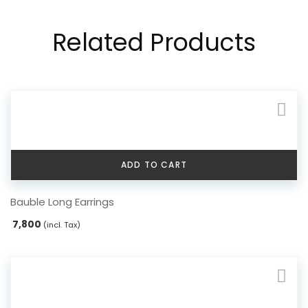
Related Products
ADD TO CART
Bauble Long Earrings
7,800
(incl. Tax)