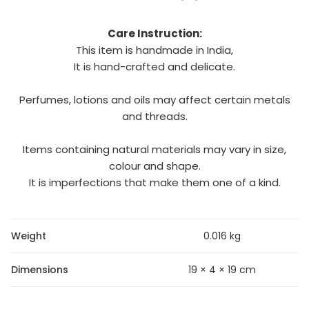
Care Instruction:
This item is handmade in India,
It is hand-crafted and delicate.
Perfumes, lotions and oils may affect certain metals
and threads.
Items containing natural materials may vary in size,
colour and shape.
It is imperfections that make them one of a kind.
Weight
0.016 kg
Dimensions
19 × 4 × 19 cm