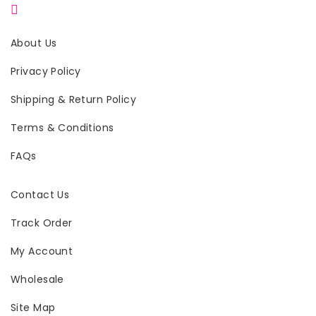
About Us
Privacy Policy
Shipping & Return Policy
Terms & Conditions
FAQs
Contact Us
Track Order
My Account
Wholesale
Site Map