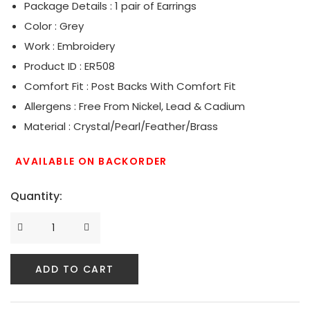
Package Details : 1 pair of Earrings
Serpent Collection
Color : Grey
Work : Embroidery
Tassle & Fringe Collection
Product ID : ER508
Comfort Fit : Post Backs With Comfort Fit
Allergens : Free From Nickel, Lead & Cadium
Material : Crystal/Pearl/Feather/Brass
AVAILABLE ON BACKORDER
Quantity:
ADD TO CART