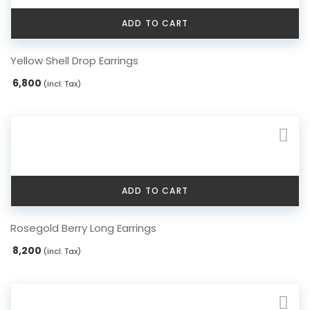
ADD TO CART
Yellow Shell Drop Earrings
6,800
(incl. Tax)
ADD TO CART
Rosegold Berry Long Earrings
8,200
(incl. Tax)