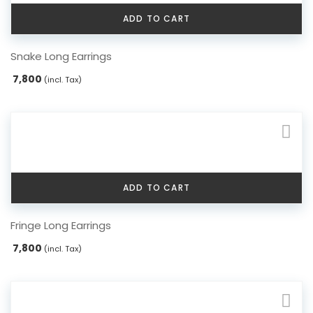
ADD TO CART
Snake Long Earrings
7,800
(incl. Tax)
ADD TO CART
Fringe Long Earrings
7,800
(incl. Tax)