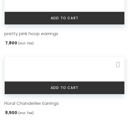
ADD TO CART
pretty pink hoop earrings
7,800
(incl. Tax)
ADD TO CART
Floral Chanderlier Earrings
8,500
(incl. Tax)