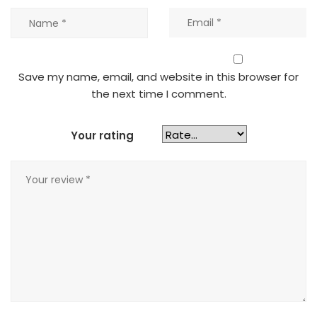
Save my name, email, and website in this browser for
the next time I comment.
Your rating