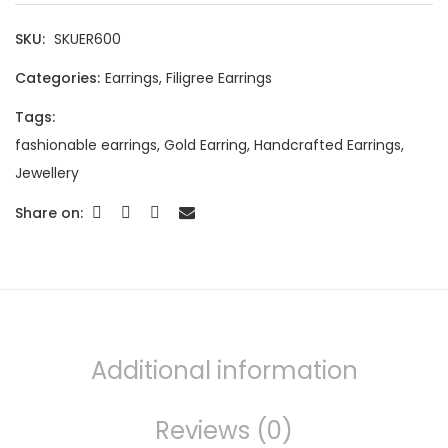
SKU:
SKUER600
Categories:
Earrings
,
Filigree Earrings
Tags:
fashionable earrings
,
Gold Earring
,
Handcrafted Earrings
,
Jewellery
Share on:
Additional information
Reviews (0)