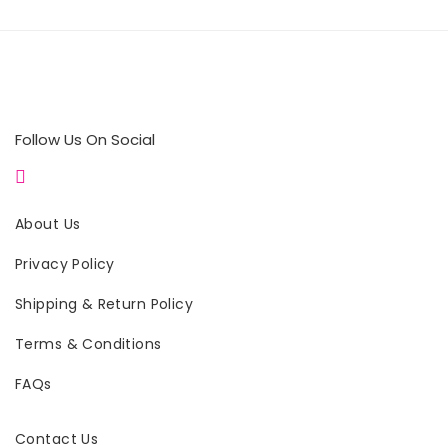
Follow Us On Social
About Us
Privacy Policy
Shipping & Return Policy
Terms & Conditions
FAQs
Contact Us