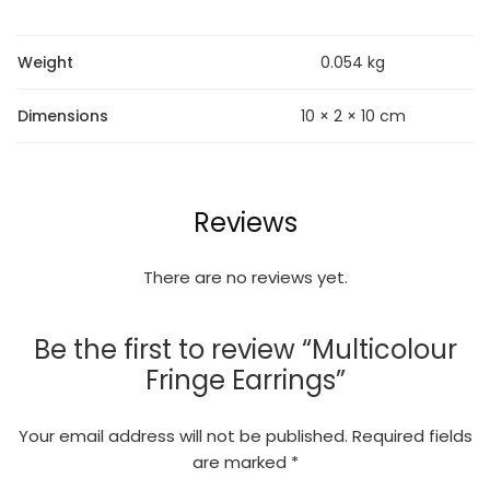
Weight
0.054 kg
Dimensions
10 × 2 × 10 cm
Reviews
There are no reviews yet.
Be the first to review “Multicolour
Fringe Earrings”
Your email address will not be published.
Required fields
are marked
*