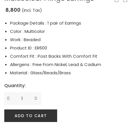
8,800
Serpent Collection
(incl. Tax)
Tassle & Fringe Collection
Package Details : 1 pair of Earrings
Color : Multicolor
Work : Beaded
Product ID : ER600
Comfort Fit : Post Backs With Comfort Fit
Allergens : Free From Nickel, Lead & Cadium
Material : Glass/Beads/Brass
Quantity:
ADD TO CART