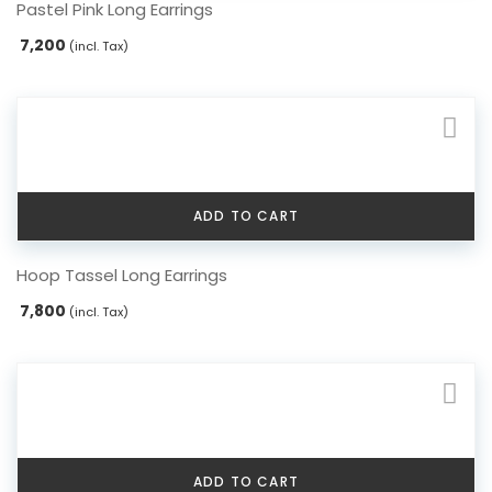
Pastel Pink Long Earrings
7,200
(incl. Tax)
ADD TO CART
Hoop Tassel Long Earrings
7,800
(incl. Tax)
ADD TO CART