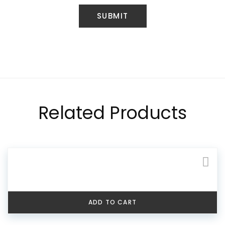
Related Products
ADD TO CART