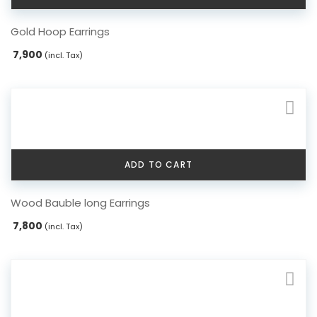
Gold Hoop Earrings
7,900
(incl. Tax)
ADD TO CART
Wood Bauble long Earrings
7,800
(incl. Tax)