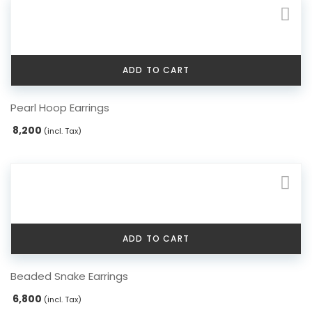
ADD TO CART
Pearl Hoop Earrings
8,200
(incl. Tax)
ADD TO CART
Beaded Snake Earrings
6,800
(incl. Tax)