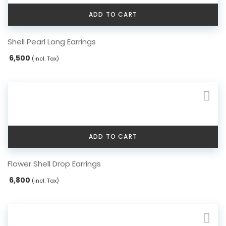
ADD TO CART
Shell Pearl Long Earrings
6,500
(incl. Tax)
ADD TO CART
Flower Shell Drop Earrings
6,800
(incl. Tax)