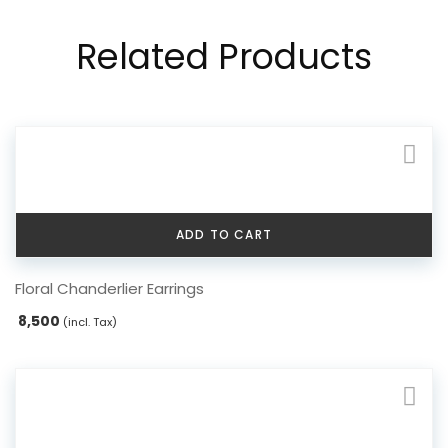
Related Products
ADD TO CART
Floral Chanderlier Earrings
8,500
(incl. Tax)