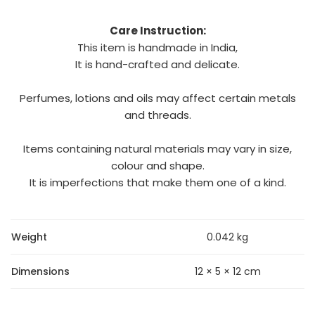
Care Instruction:
This item is handmade in India,
It is hand-crafted and delicate.
Perfumes, lotions and oils may affect certain metals
and threads.
Items containing natural materials may vary in size,
colour and shape.
It is imperfections that make them one of a kind.
Weight
0.042 kg
Dimensions
12 × 5 × 12 cm