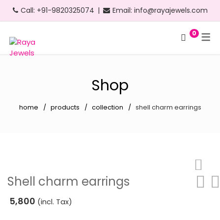
Call:
+91-9820325074
|
Email:
info@rayajewels.com
0
Hoop Earrings
Choker Necklace
Bangle
Bauble Collection
Headbands
Long Earrings
Personalised Necklace
Bracelets
Resort Collection
Shop
Short Earrings
Statement Necklace
Cuffs
Feather Collection
home
products
collection
shell charm earrings
Statement Earrings
Floral Collection
Stud Earrings
Fruit Collection
Neon Earrings
Party Collection
Beach Earrings
Gold Collection
Shell charm earrings
Party Earrings
Pearl Collection
5,800
(incl. Tax)
Gold Earrings
Personalised Collection