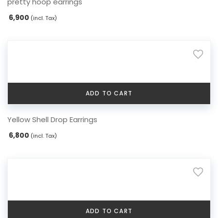
pretty hoop earrings
6,900
(incl. Tax)
ADD TO CART
Yellow Shell Drop Earrings
6,800
(incl. Tax)
ADD TO CART