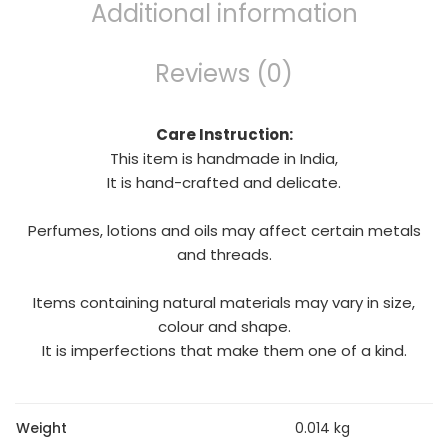
Additional information
Reviews (0)
Care Instruction:
This item is handmade in India,
It is hand-crafted and delicate.
Perfumes, lotions and oils may affect certain metals
and threads.
Items containing natural materials may vary in size,
colour and shape.
It is imperfections that make them one of a kind.
Weight
0.014 kg