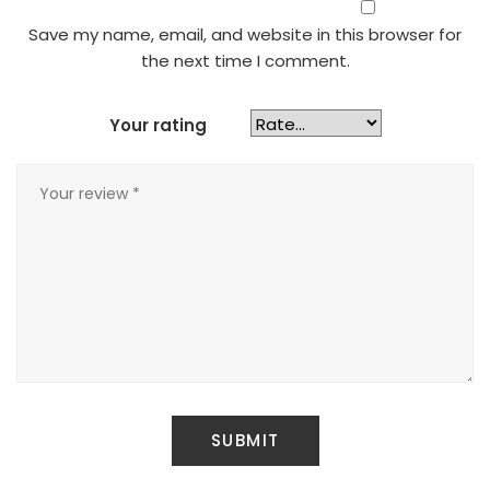
Save my name, email, and website in this browser for
the next time I comment.
Your rating