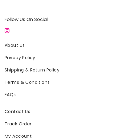
Follow Us On Social
About Us
Privacy Policy
Shipping & Return Policy
Terms & Conditions
FAQs
Contact Us
Track Order
My Account