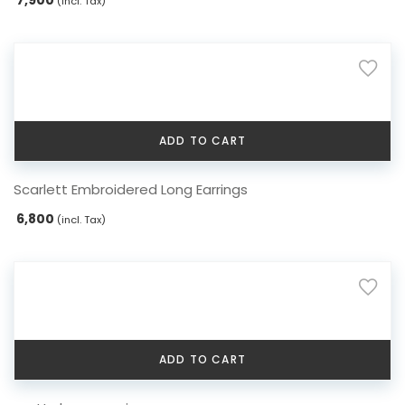
(incl. Tax)
ADD TO CART
Scarlett Embroidered Long Earrings
6,800
(incl. Tax)
ADD TO CART