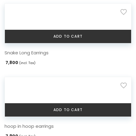
ADD TO CART
Snake Long Earrings
7,800
(incl. Tax)
ADD TO CART
hoop in hoop earrings
7,900