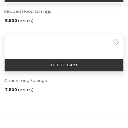
Beaded Hoop Earrings
5,800
(incl. Tax)
ADD TO CART
Cherry Long Earrings
7,900
(incl. Tax)