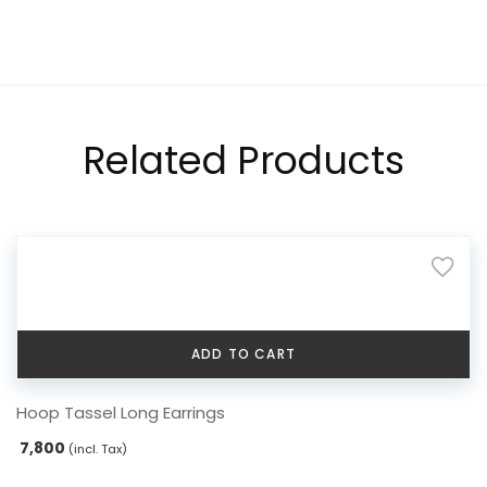
Related Products
ADD TO CART
Hoop Tassel Long Earrings
7,800
(incl. Tax)