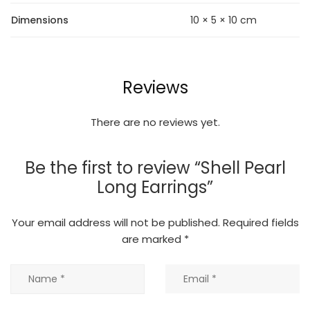
Dimensions
10 × 5 × 10 cm
Reviews
There are no reviews yet.
Be the first to review “Shell Pearl
Long Earrings”
Your email address will not be published.
Required fields
are marked
*