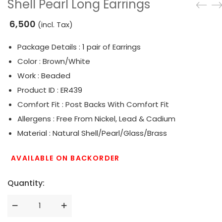
Shell Pearl Long Earrings
6,500
(incl. Tax)
Package Details : 1 pair of Earrings
Color : Brown/White
Work : Beaded
Product ID : ER439
Comfort Fit : Post Backs With Comfort Fit
Allergens : Free From Nickel, Lead & Cadium
Material : Natural Shell/Pearl/Glass/Brass
AVAILABLE ON BACKORDER
Quantity: