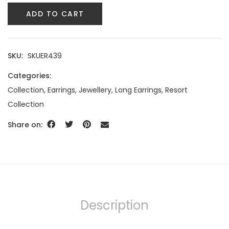
ADD TO CART
SKU:
SKUER439
Categories:
Collection
,
Earrings
,
Jewellery
,
Long Earrings
,
Resort
Collection
Share on:
Description