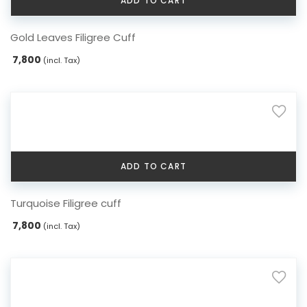
ADD TO CART
Gold Leaves Filigree Cuff
7,800
(incl. Tax)
ADD TO CART
Turquoise Filigree cuff
7,800
(incl. Tax)