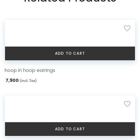
ADD TO CART
hoop in hoop earrings
7,900
(incl. Tax)
ADD TO CART