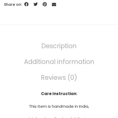
Share on:
Description
Additional information
Reviews (0)
Care Instruction:
This item is handmade in India,