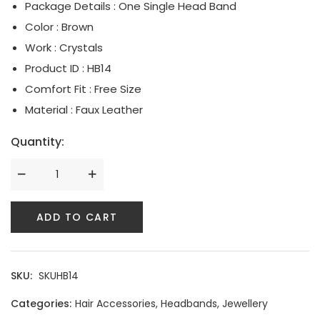
Package Details : One Single Head Band
Serpent Collection
Color : Brown
Work : Crystals
Tassle & Fringe Collection
Product ID : HB14
Comfort Fit : Free Size
Material : Faux Leather
Quantity:
ADD TO CART
SKU:
SKUHB14
Categories:
Hair Accessories
,
Headbands
,
Jewellery