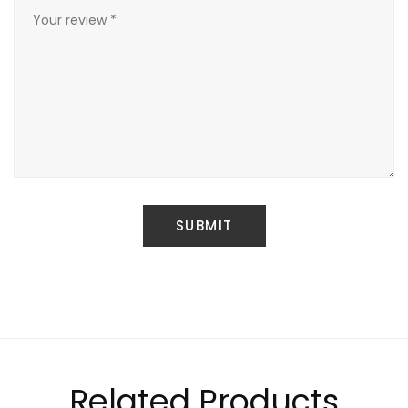
Related Products