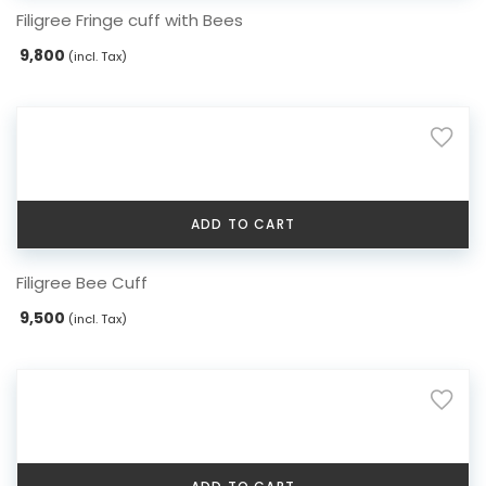
Filigree Fringe cuff with Bees
9,800
(incl. Tax)
ADD TO CART
Filigree Bee Cuff
9,500
(incl. Tax)