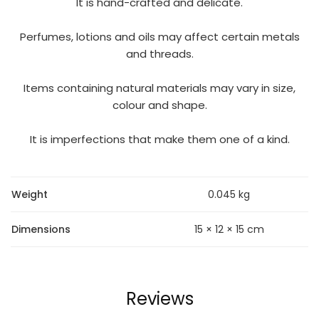
It is hand-crafted and delicate.
Perfumes, lotions and oils may affect certain metals
and threads.
Items containing natural materials may vary in size,
colour and shape.
It is imperfections that make them one of a kind.
Weight
0.045 kg
Dimensions
15 × 12 × 15 cm
Reviews