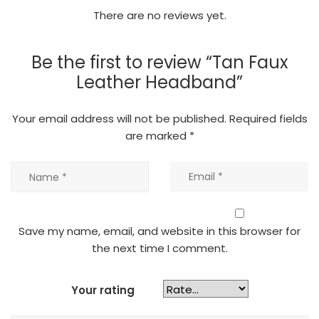
There are no reviews yet.
Be the first to review “Tan Faux
Leather Headband”
Your email address will not be published.
Required fields
are marked
*
Save my name, email, and website in this browser for
the next time I comment.
Your rating