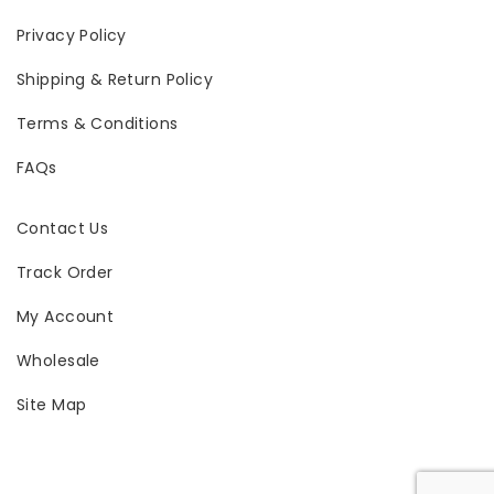
Privacy Policy
Shipping & Return Policy
Terms & Conditions
FAQs
Contact Us
Track Order
My Account
Wholesale
Site Map