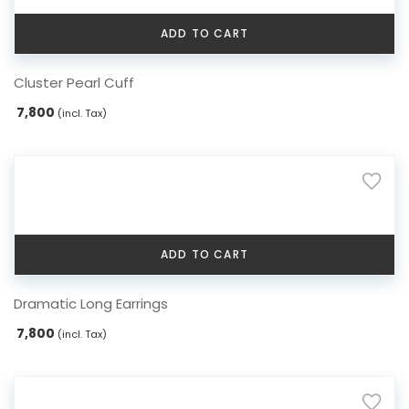
ADD TO CART
Cluster Pearl Cuff
7,800
(incl. Tax)
ADD TO CART
Dramatic Long Earrings
7,800
(incl. Tax)