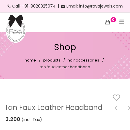
Call:
+91-9820325074
|
Email:
info@rayajewels.com
0
Hoop Earrings
Choker Necklace
Bangle
Bauble Collection
Headbands
Long Earrings
Personalised Necklace
Bracelets
Resort Collection
Shop
Short Earrings
Statement Necklace
Cuffs
Feather Collection
home
products
hair accessories
Statement Earrings
Floral Collection
tan faux leather headband
Stud Earrings
Fruit Collection
Neon Earrings
Party Collection
Beach Earrings
Gold Collection
Tan Faux Leather Headband
Party Earrings
Pearl Collection
3,200
(incl. Tax)
Gold Earrings
Personalised Collection