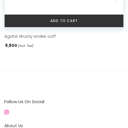
ADD TO CART
Agate druzzy snake cuff
8,800
(incl. Tax)
Follow Us On Social
About Us