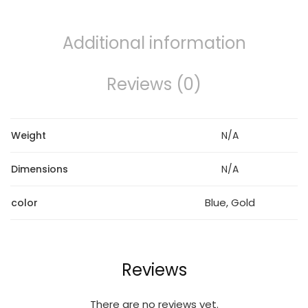
Additional information
Reviews (0)
Weight
N/A
Dimensions
N/A
Blue, Gold
color
Reviews
There are no reviews yet.