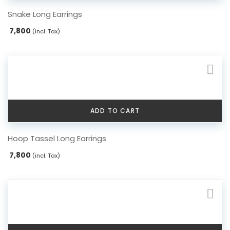
Snake Long Earrings
7,800
(incl. Tax)
ADD TO CART
Hoop Tassel Long Earrings
7,800
(incl. Tax)