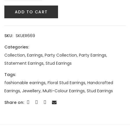
ADD TO CART
SKU:
SKUER669
Categories:
Collection
,
Earrings
,
Party Collection
,
Party Earrings
,
Statement Earrings
,
Stud Earrings
Tags:
fashionable earrings
,
Floral Stud Earrings
,
Handcrafted
Earrings
,
Jewellery
,
Multi-Colour Earrings
,
Stud Earrings
Share on: