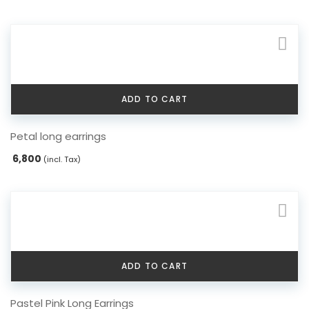
ADD TO CART
Petal long earrings
6,800
(incl. Tax)
ADD TO CART
Pastel Pink Long Earrings