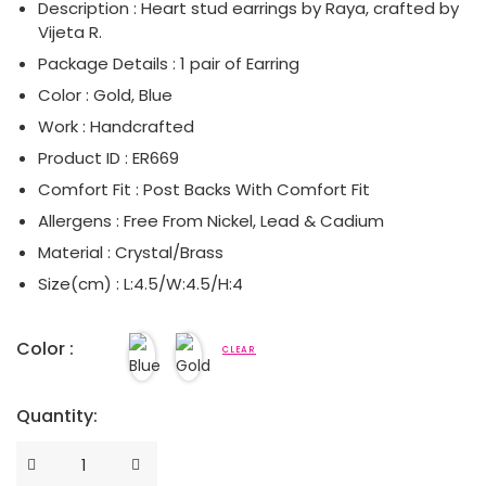
Description : Heart stud earrings by Raya, crafted by
Vijeta R.
Serpent Collection
Package Details : 1 pair of Earring
Tassle & Fringe Collection
Color : Gold, Blue
Work : Handcrafted
Product ID : ER669
Comfort Fit : Post Backs With Comfort Fit
Allergens : Free From Nickel, Lead & Cadium
Material : Crystal/Brass
Size(cm) : L:4.5/W:4.5/H:4
Color :
CLEAR
Quantity:
Quantity