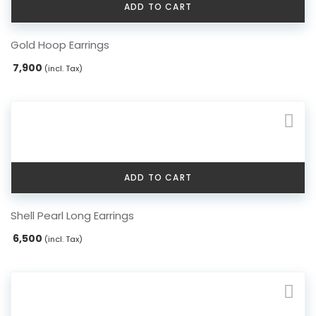
ADD TO CART
Gold Hoop Earrings
7,900
(incl. Tax)
ADD TO CART
Shell Pearl Long Earrings
6,500
(incl. Tax)