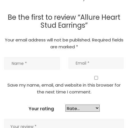
Be the first to review “Allure Heart
Stud Earrings”
Your email address will not be published.
Required fields
are marked
*
Save my name, email, and website in this browser for
the next time I comment.
Your rating