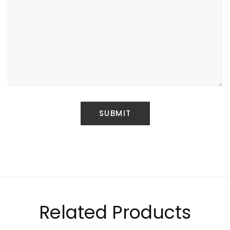
Related Products