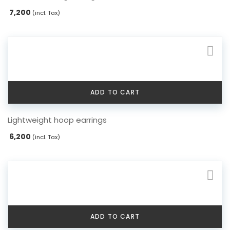
7,200
(incl. Tax)
ADD TO CART
Lightweight hoop earrings
6,200
(incl. Tax)
ADD TO CART