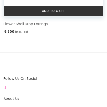
ADD TO CART
Flower Shell Drop Earrings
6,800
(incl. Tax)
Follow Us On Social
About Us