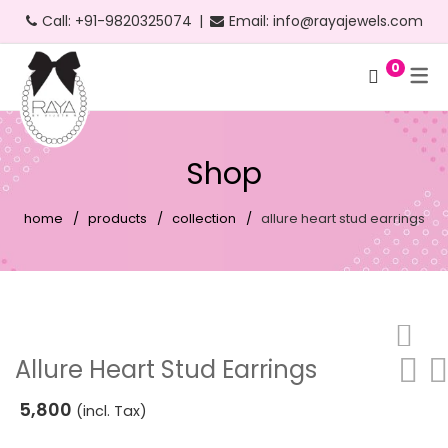
Call:
+91-9820325074
|
Email:
info@rayajewels.com
0
Hoop Earrings
Choker Necklace
Bangle
Bauble Collection
Headbands
Long Earrings
Personalised Necklace
Bracelets
Resort Collection
Shop
Short Earrings
Statement Necklace
Cuffs
Feather Collection
home
products
collection
allure heart stud earrings
Statement Earrings
Floral Collection
Stud Earrings
Fruit Collection
Neon Earrings
Party Collection
Beach Earrings
Gold Collection
Allure Heart Stud Earrings
Party Earrings
Pearl Collection
5,800
(incl. Tax)
Gold Earrings
Personalised Collection