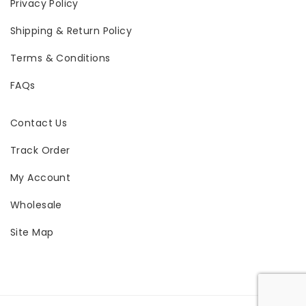
Privacy Policy
Shipping & Return Policy
Terms & Conditions
FAQs
Contact Us
Track Order
My Account
Wholesale
Site Map