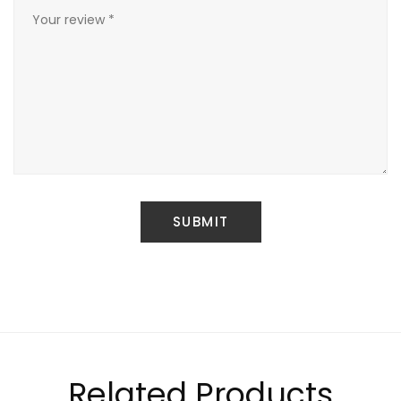
Related Products