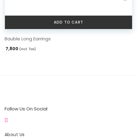
ADD TO CART
Bauble Long Earrings
7,800
(incl. Tax)
Follow Us On Social
About Us