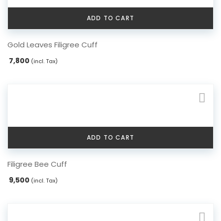
ADD TO CART
Gold Leaves Filigree Cuff
7,800
(incl. Tax)
ADD TO CART
Filigree Bee Cuff
9,500
(incl. Tax)