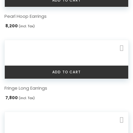
ADD TO CART
Pearl Hoop Earrings
8,200
(incl. Tax)
ADD TO CART
Fringe Long Earrings
7,800
(incl. Tax)