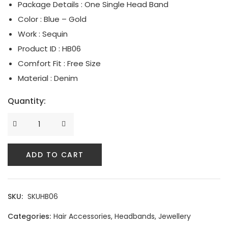
Package Details : One Single Head Band
Serpent Collection
Color : Blue – Gold
Work : Sequin
Tassle & Fringe Collection
Product ID : HB06
Comfort Fit : Free Size
Material : Denim
Quantity:
ADD TO CART
SKU:
SKUHB06
Categories:
Hair Accessories
,
Headbands
,
Jewellery