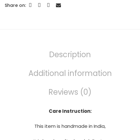
Share on:
Description
Additional information
Reviews (0)
Care Instruction:
This item is handmade in India,