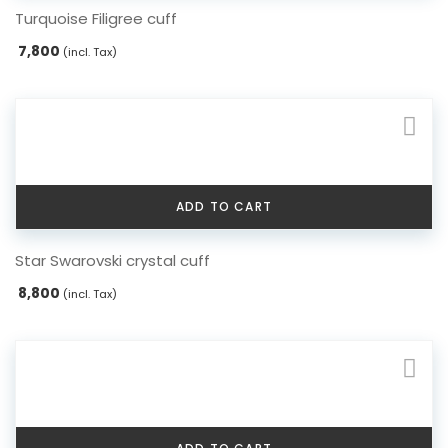
Turquoise Filigree cuff
7,800
(incl. Tax)
ADD TO CART
Star Swarovski crystal cuff
8,800
(incl. Tax)