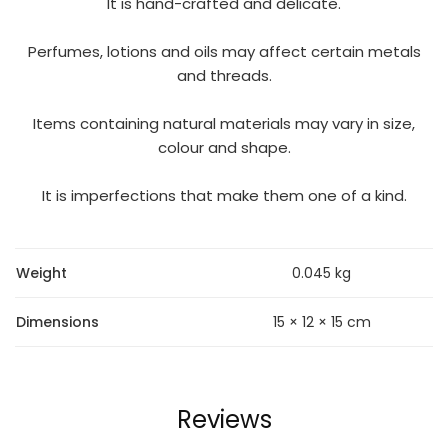
It is hand-crafted and delicate.
Perfumes, lotions and oils may affect certain metals
and threads.
Items containing natural materials may vary in size,
colour and shape.
It is imperfections that make them one of a kind.
Weight
0.045 kg
Dimensions
15 × 12 × 15 cm
Reviews