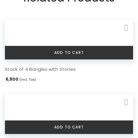
ADD TO CART
Stack of 4 Bangles with Stones
6,800
(incl. Tax)
ADD TO CART