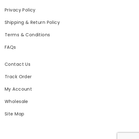
Privacy Policy
Shipping & Return Policy
Terms & Conditions
FAQs
Contact Us
Track Order
My Account
Wholesale
Site Map