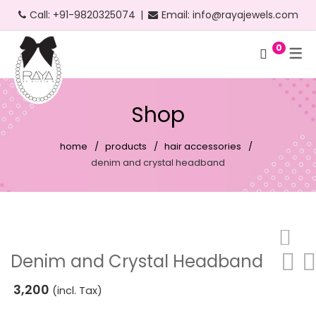
Call:
+91-9820325074
|
Email:
info@rayajewels.com
0
Hoop Earrings
Choker Necklace
Bangle
Bauble Collection
Headbands
Long Earrings
Personalised Necklace
Bracelets
Resort Collection
Shop
Short Earrings
Statement Necklace
Cuffs
Feather Collection
home
products
hair accessories
Statement Earrings
Floral Collection
denim and crystal headband
Stud Earrings
Fruit Collection
Neon Earrings
Party Collection
Beach Earrings
Gold Collection
Denim and Crystal Headband
Party Earrings
Pearl Collection
3,200
(incl. Tax)
Gold Earrings
Personalised Collection