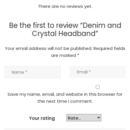
There are no reviews yet.
Be the first to review “Denim and
Crystal Headband”
Your email address will not be published.
Required fields
are marked
*
Save my name, email, and website in this browser for
the next time I comment.
Your rating