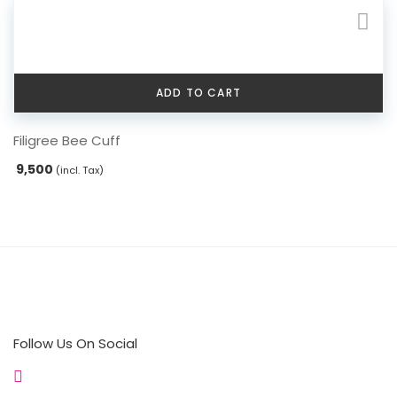
ADD TO CART
Filigree Bee Cuff
9,500
(incl. Tax)
Follow Us On Social