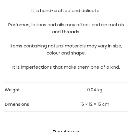
It is hand-crafted and delicate.
Perfumes, lotions and oils may affect certain metals
and threads.
Items containing natural materials may vary in size,
colour and shape.
It is imperfections that make them one of a kind.
Weight
0.04 kg
Dimensions
15 × 12 × 15 cm