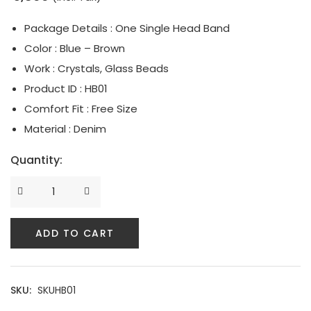
Serpent Collection
Package Details : One Single Head Band
Color : Blue – Brown
Tassle & Fringe Collection
Work : Crystals, Glass Beads
Product ID : HB01
Comfort Fit : Free Size
Material : Denim
Quantity:
ADD TO CART
SKU:
SKUHB01