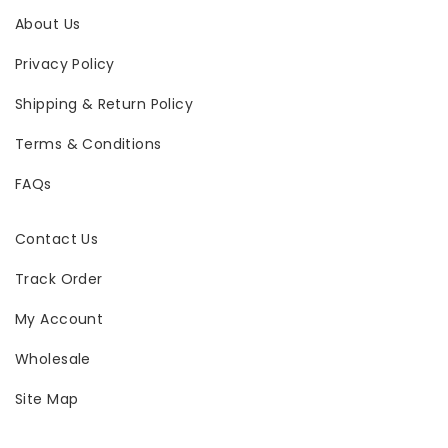
About Us
Privacy Policy
Shipping & Return Policy
Terms & Conditions
FAQs
Contact Us
Track Order
My Account
Wholesale
Site Map