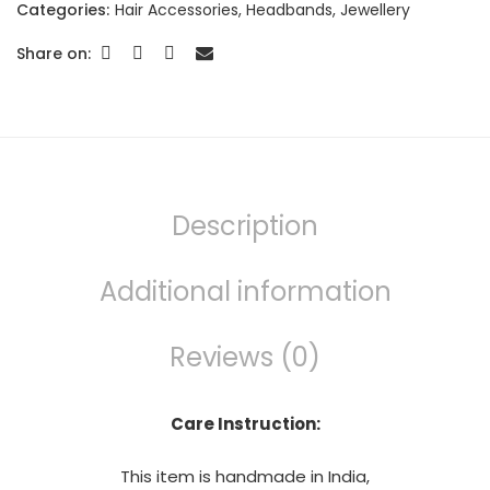
Categories:
Hair Accessories
,
Headbands
,
Jewellery
Share on:
Description
Additional information
Reviews (0)
Care Instruction:
This item is handmade in India,