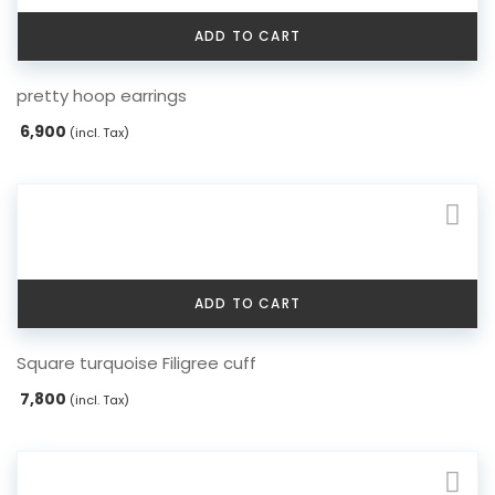
ADD TO CART
pretty hoop earrings
6,900
(incl. Tax)
ADD TO CART
Square turquoise Filigree cuff
7,800
(incl. Tax)