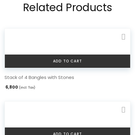
Related Products
ADD TO CART
Stack of 4 Bangles with Stones
6,800
(incl. Tax)
ADD TO CART