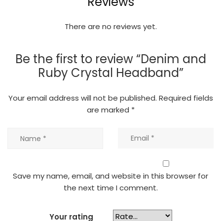
Reviews
There are no reviews yet.
Be the first to review “Denim and
Ruby Crystal Headband”
Your email address will not be published.
Required fields
are marked
*
Save my name, email, and website in this browser for
the next time I comment.
Your rating