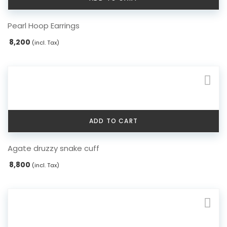
Pearl Hoop Earrings
8,200
(incl. Tax)
ADD TO CART
Agate druzzy snake cuff
8,800
(incl. Tax)