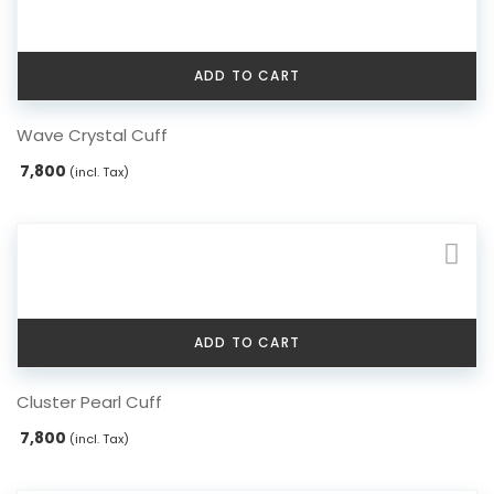
ADD TO CART
Wave Crystal Cuff
7,800
(incl. Tax)
ADD TO CART
Cluster Pearl Cuff
7,800
(incl. Tax)