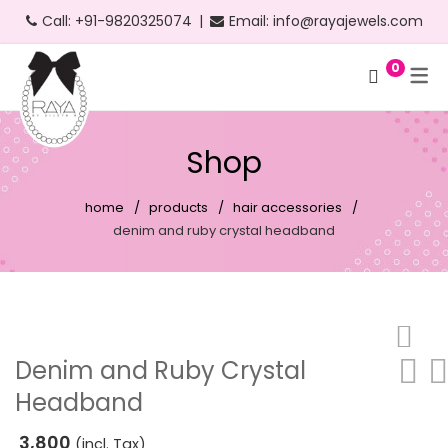
Call:
+91-9820325074
|
Email:
info@rayajewels.com
0
Hoop Earrings
Choker Necklace
Bangle
Bauble Collection
Headbands
Long Earrings
Personalised Necklace
Bracelets
Resort Collection
Shop
Short Earrings
Statement Necklace
Cuffs
Feather Collection
home
products
hair accessories
Statement Earrings
Floral Collection
denim and ruby crystal headband
Stud Earrings
Fruit Collection
Neon Earrings
Party Collection
Beach Earrings
Gold Collection
Denim and Ruby Crystal
Headband
Party Earrings
Pearl Collection
Gold Earrings
Personalised Collection
3,800
(incl. Tax)